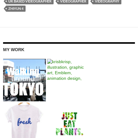
UK BASED VIDEOGRAPHER
VIDEOGRAPHER
VIDEOGRAPHY
ZHIYUN 4
MY WORK