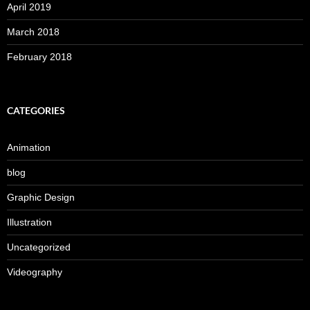
April 2019
March 2018
February 2018
CATEGORIES
Animation
blog
Graphic Design
Illustration
Uncategorized
Videography