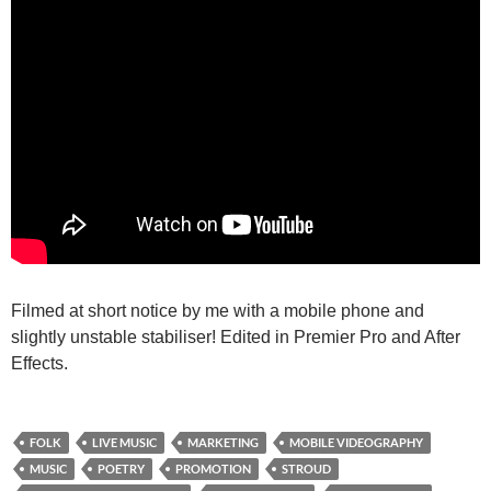
Filmed at short notice by me with a mobile phone and
slightly unstable stabiliser! Edited in Premier Pro and After
Effects.
FOLK
LIVE MUSIC
MARKETING
MOBILE VIDEOGRAPHY
MUSIC
POETRY
PROMOTION
STROUD