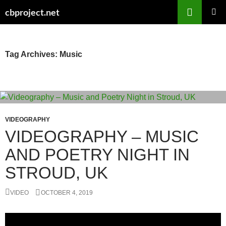
Search
cbproject.net
SKIP
PRIMAR
TO
MENU
CONTENT
Tag Archives: Music
VIDEOGRAPHY
VIDEOGRAPHY – MUSIC
AND POETRY NIGHT IN
STROUD, UK
VIDEO
OCTOBER 4, 2019