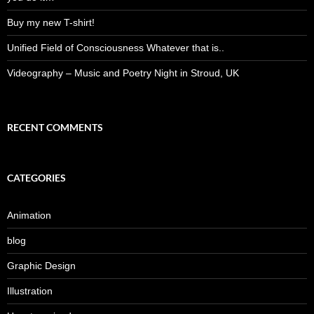
Buy my new T-shirt!
Unified Field of Consciousness Whatever that is..
Videography – Music and Poetry Night in Stroud, UK
RECENT COMMENTS
CATEGORIES
Animation
blog
Graphic Design
Illustration