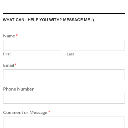
WHAT CAN I HELP YOU WITH? MESSAGE ME :)
Name
*
First
Last
Email
*
Phone Number
Comment or Message
*