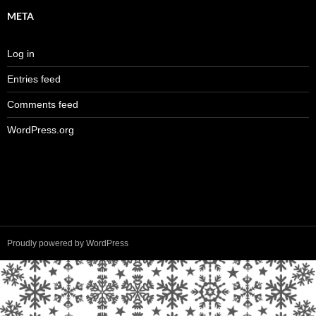
META
Log in
Entries feed
Comments feed
WordPress.org
Proudly powered by WordPress