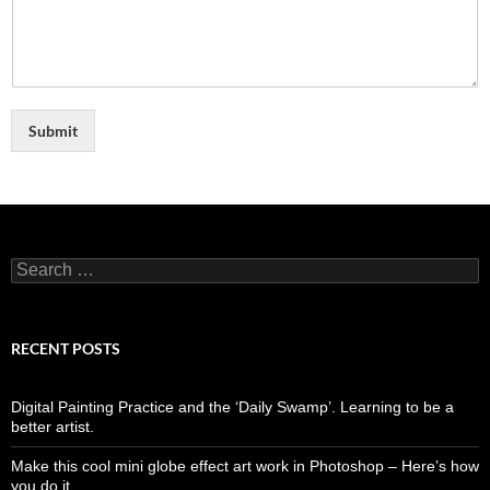
Submit
Search
for:
RECENT POSTS
Digital Painting Practice and the ‘Daily Swamp’. Learning to be a
better artist.
Make this cool mini globe effect art work in Photoshop – Here’s how
you do it…