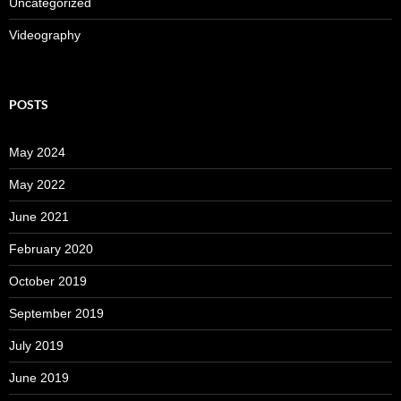
Uncategorized
Videography
POSTS
May 2024
May 2022
June 2021
February 2020
October 2019
September 2019
July 2019
June 2019