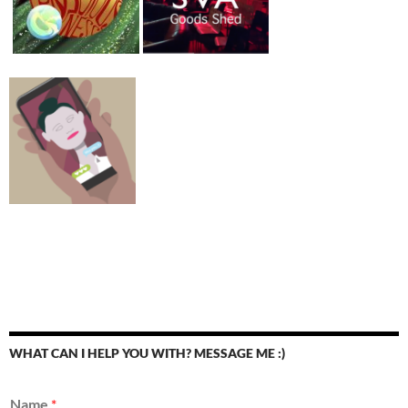
WHAT CAN I HELP YOU WITH? MESSAGE ME :)
Name
*