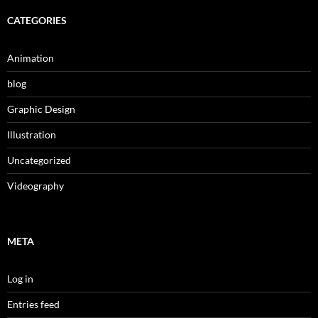
CATEGORIES
Animation
blog
Graphic Design
Illustration
Uncategorized
Videography
META
Log in
Entries feed