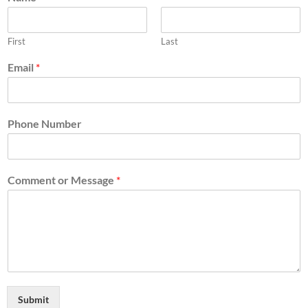
First
Last
Email
*
Phone Number
Comment or Message
*
Submit