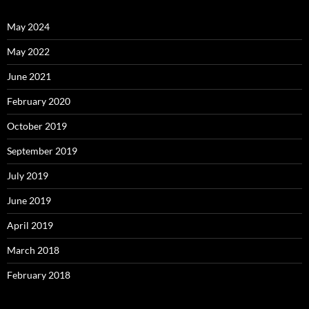
May 2024
May 2022
June 2021
February 2020
October 2019
September 2019
July 2019
June 2019
April 2019
March 2018
February 2018