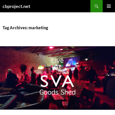
Search
cbproject.net
SKIP
PRIMAR
TO
MENU
CONTENT
Tag Archives: marketing