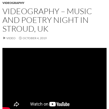
VIDEOGRAPHY
VIDEOGRAPHY – MUSIC
AND POETRY NIGHT IN
STROUD, UK
VIDEO
OCTOBER 4, 2019