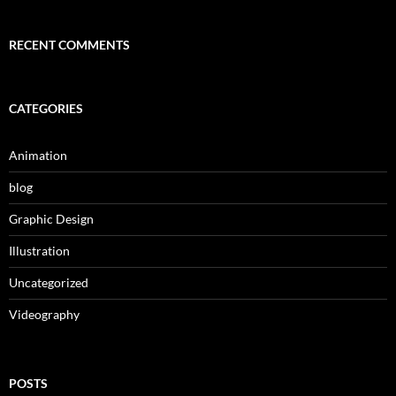
RECENT COMMENTS
CATEGORIES
Animation
blog
Graphic Design
Illustration
Uncategorized
Videography
POSTS