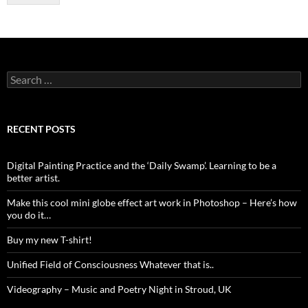
Search
for:
RECENT POSTS
Digital Painting Practice and the ‘Daily Swamp’. Learning to be a
better artist.
Make this cool mini globe effect art work in Photoshop – Here’s how
you do it…
Buy my new T-shirt!
Unified Field of Consciousness Whatever that is..
Videography – Music and Poetry Night in Stroud, UK