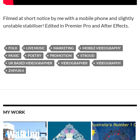
Filmed at short notice by me with a mobile phone and slightly
unstable stabiliser! Edited in Premier Pro and After Effects.
FOLK
LIVE MUSIC
MARKETING
MOBILE VIDEOGRAPHY
MUSIC
POETRY
PROMOTION
STROUD
UK BASED VIDEOGRAPHER
VIDEOGRAPHER
VIDEOGRAPHY
ZHIYUN 4
MY WORK