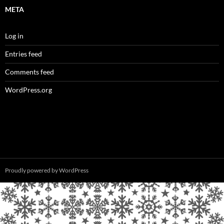
META
Log in
Entries feed
Comments feed
WordPress.org
Proudly powered by WordPress