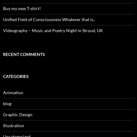
Buy my new T-shirt!
Unified Field of Consciousness Whatever that is..
Videography – Music and Poetry Night in Stroud, UK
RECENT COMMENTS
CATEGORIES
Animation
blog
Graphic Design
Illustration
Uncategorized