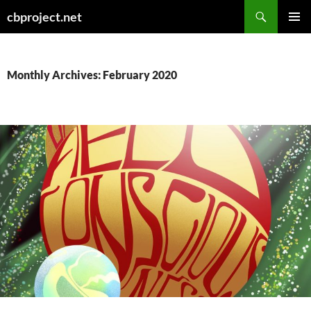
Search
cbproject.net
SKIP
PRIMAR
TO
MENU
CONTENT
Monthly Archives: February 2020