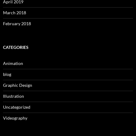
April 2019
March 2018
February 2018
CATEGORIES
Animation
blog
Graphic Design
Illustration
Uncategorized
Videography