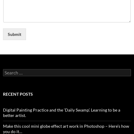
Submit
Search
for:
RECENT POSTS
Digital Painting Practice and the ‘Daily Swamp’. Learning to be a
better artist.
Make this cool mini globe effect art work in Photoshop – Here’s how
you do it…