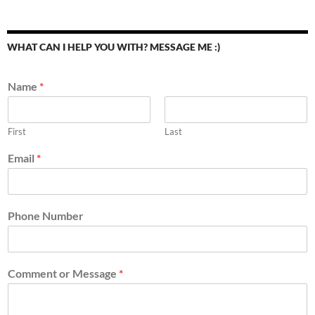
WHAT CAN I HELP YOU WITH? MESSAGE ME :)
Name
*
First
Last
Email
*
Phone Number
Comment or Message
*