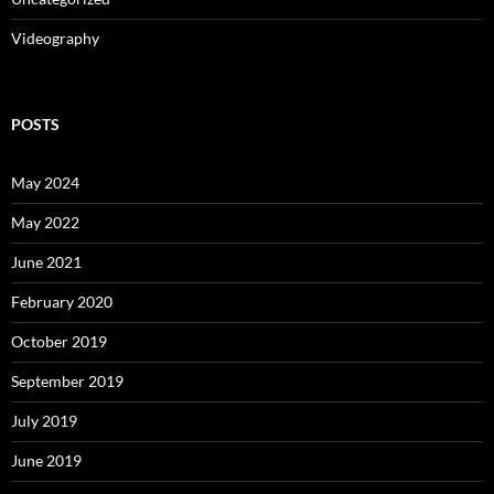
Videography
POSTS
May 2024
May 2022
June 2021
February 2020
October 2019
September 2019
July 2019
June 2019