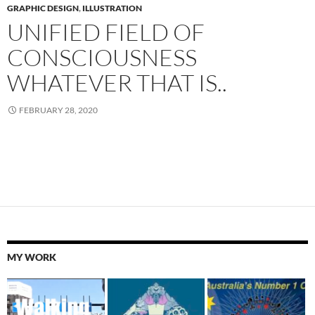
GRAPHIC DESIGN
,
ILLUSTRATION
UNIFIED FIELD OF
CONSCIOUSNESS
WHATEVER THAT IS..
FEBRUARY 28, 2020
MY WORK