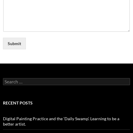
Submit
Search
for:
RECENT POSTS
Digital Painting Practice and the ‘Daily Swamp’. Learning to be a
better artist.