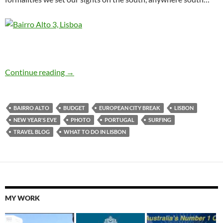
Lisbon N.Y.E. Bairro Alto and a trip to the beac
Continue reading
→
BAIRRO ALTO
BUDGET
EUROPEAN CITY BREAK
LISBON
NEW YEAR'S EVE
PHOTO
PORTUGAL
SURFING
TRAVEL BLOG
WHAT TO DO IN LISBON
MY WORK