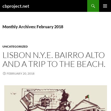
Search
cbproject.net
SKIP
PRIMAR
TO
MENU
CONTENT
Monthly Archives: February 2018
UNCATEGORIZED
LISBON N.Y.E. BAIRRO ALTO
AND A TRIP TO THE BEACH.
FEBRUARY 20, 2018