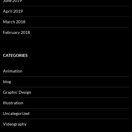
June 2019
April 2019
March 2018
February 2018
CATEGORIES
Animation
blog
Graphic Design
Illustration
Uncategorized
Videography