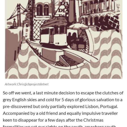
Artwork:Chris@cbprojectdotnet
So off we went, a last minute decision to escape the clutches of
grey English skies and cold for 5 days of glorious salvation to a
pre-discovered but only partially explored Lisbon, Portugal.
Accompanied by a old friend and equally impulsive traveller
keen to disappear for a few days after the Christmas
formalities we set our sights on the south, anywhere south…