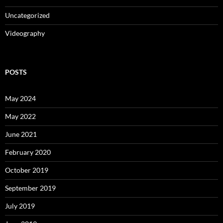
Uncategorized
Videography
POSTS
May 2024
May 2022
June 2021
February 2020
October 2019
September 2019
July 2019