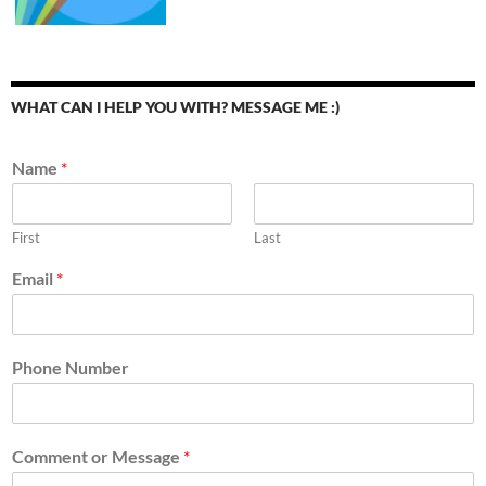
WHAT CAN I HELP YOU WITH? MESSAGE ME :)
Name
*
First
Last
Email
*
Phone Number
Comment or Message
*