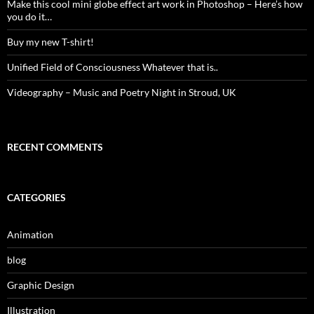
Make this cool mini globe effect art work in Photoshop – Here’s how
you do it…
Buy my new T-shirt!
Unified Field of Consciousness Whatever that is..
Videography – Music and Poetry Night in Stroud, UK
RECENT COMMENTS
CATEGORIES
Animation
blog
Graphic Design
Illustration