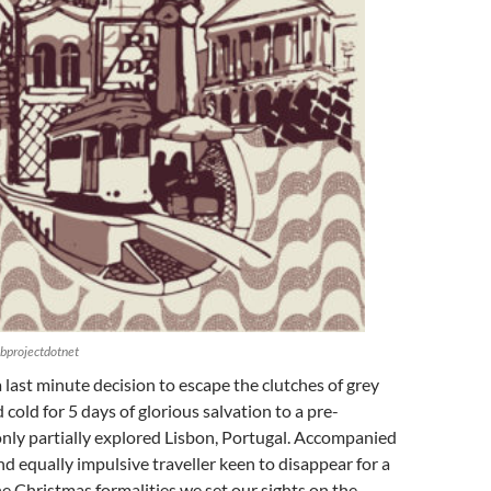
bprojectdotnet
a last minute decision to escape the clutches of grey
 cold for 5 days of glorious salvation to a pre-
nly partially explored Lisbon, Portugal. Accompanied
and equally impulsive traveller keen to disappear for a
he Christmas formalities we set our sights on the