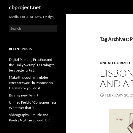
Search
cbproject.net
Media, DIGITAL Art & Design
Search
for:
Tag Archives: P
RECENT POSTS
Digital Painting Practice and
UNCATEGORIZED
the ‘Daily Swamp’. Learning to
LISBON
be a better artist.
Make this cool mini globe
AND A 
effect art work in Photoshop –
Here’s how you do it…
Buy my new T-shirt!
FEBRUARY 20, 2
Unified Field of Consciousness
Whatever that is..
Videography – Music and
Poetry Night in Stroud, UK