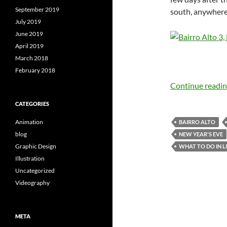
September 2019
south, anywher
July 2019
June 2019
April 2019
March 2018
February 2018
Continue readi
CATEGORIES
Animation
BAIRRO ALTO
blog
NEW YEAR'S EVE
Graphic Design
WHAT TO DO IN L
Illustration
Uncategorized
Videography
META