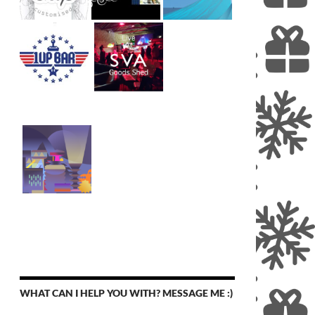
WHAT CAN I HELP YOU WITH? MESSAGE ME :)