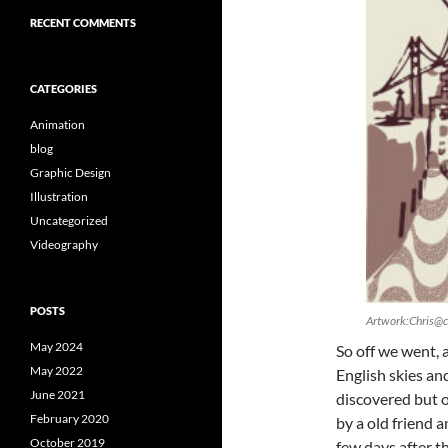
RECENT COMMENTS
CATEGORIES
Animation
blog
Graphic Design
Illustration
Uncategorized
Videography
POSTS
Artwork:Chris@c
May 2024
So off we went, 
May 2022
English skies and
June 2021
discovered but o
February 2020
by a old friend 
October 2019
few days after t