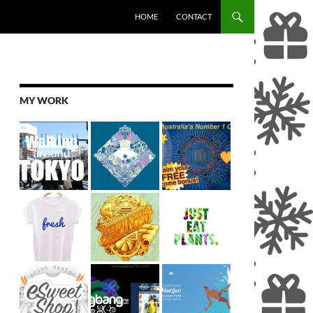
SKIP TO CONTENT
HOME
CONTACT
MY WORK