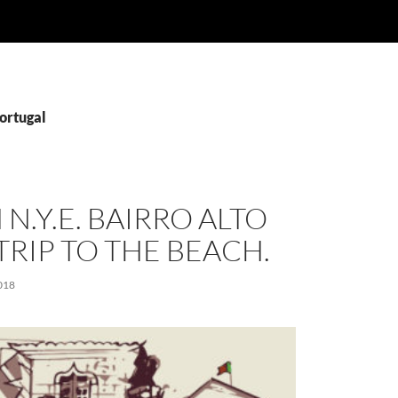
ortugal
 N.Y.E. BAIRRO ALTO
TRIP TO THE BEACH.
018