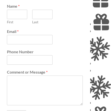
Name
*
First
Last
Email
*
Phone Number
Comment or Message
*