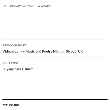
FEBRUARY 28, 2020
ADMIN
Post
PREVIOUS POST
navigation
Videography – Music and Poetry Night in Stroud, UK
NEXT POST
Buy my new T-shirt!
MY WORK