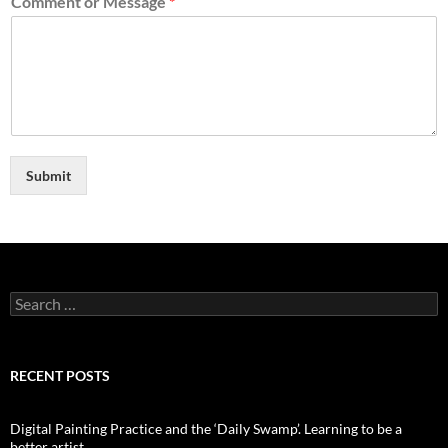
Comment or Message
*
Submit
Search
for:
RECENT POSTS
Digital Painting Practice and the ‘Daily Swamp’. Learning to be a
better artist.