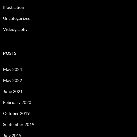
Illustration
Uncategorized
Videography
POSTS
May 2024
May 2022
June 2021
February 2020
October 2019
September 2019
July 2019