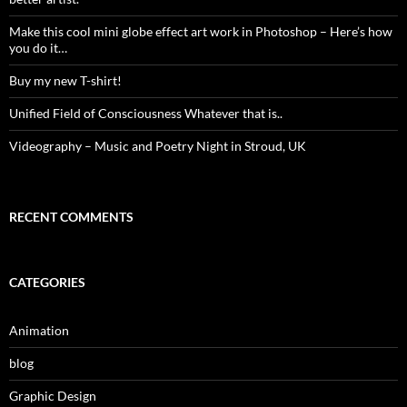
Make this cool mini globe effect art work in Photoshop – Here’s how
you do it…
Buy my new T-shirt!
Unified Field of Consciousness Whatever that is..
Videography – Music and Poetry Night in Stroud, UK
RECENT COMMENTS
CATEGORIES
Animation
blog
Graphic Design