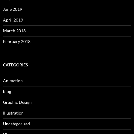
June 2019
April 2019
March 2018
February 2018
CATEGORIES
Animation
blog
Graphic Design
Illustration
Uncategorized