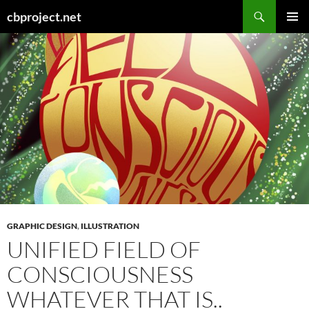
Search
cbproject.net
SKIP
PRIMAR
TO
MENU
CONTENT
GRAPHIC DESIGN
,
ILLUSTRATION
UNIFIED FIELD OF
CONSCIOUSNESS
WHATEVER THAT IS..