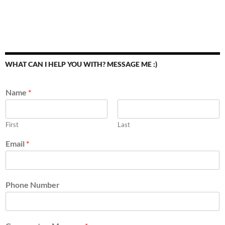
WHAT CAN I HELP YOU WITH? MESSAGE ME :)
Name
*
First
Last
Email
*
Phone Number