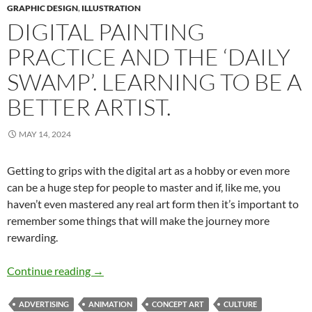
GRAPHIC DESIGN
,
ILLUSTRATION
DIGITAL PAINTING
PRACTICE AND THE ‘DAILY
SWAMP’. LEARNING TO BE A
BETTER ARTIST.
MAY 14, 2024
Getting to grips with the digital art as a hobby or even more
can be a huge step for people to master and if, like me, you
haven’t even mastered any real art form then it’s important to
remember some things that will make the journey more
rewarding.
Digital Painting Practice and the ‘Daily Swamp’.
Continue reading
→
ADVERTISING
ANIMATION
CONCEPT ART
CULTURE