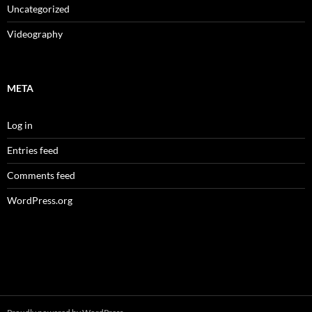
Uncategorized
Videography
META
Log in
Entries feed
Comments feed
WordPress.org