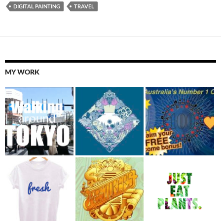
DIGITAL PAINTING
TRAVEL
MY WORK