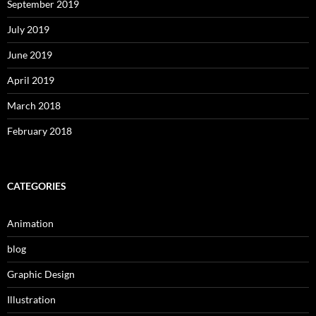
September 2019
July 2019
June 2019
April 2019
March 2018
February 2018
CATEGORIES
Animation
blog
Graphic Design
Illustration