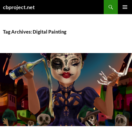
Search
cbproject.net
SKIP
PRIMAR
TO
MENU
CONTENT
Tag Archives: Digital Painting