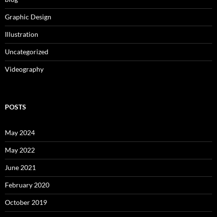
Graphic Design
Illustration
Uncategorized
Videography
POSTS
May 2024
May 2022
June 2021
February 2020
October 2019