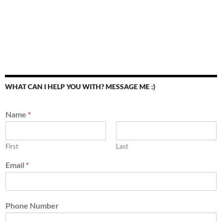
WHAT CAN I HELP YOU WITH? MESSAGE ME :)
Name
*
First
Last
Email
*
Phone Number