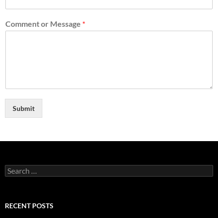
Comment or Message
*
Submit
Search
for:
RECENT POSTS