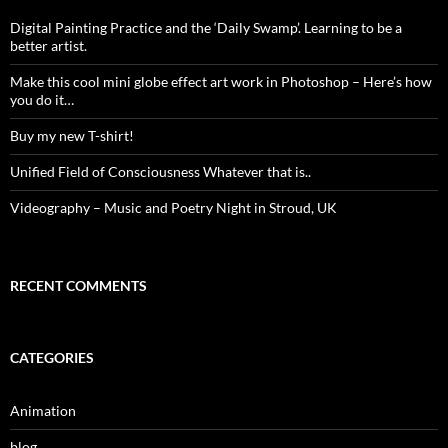
Digital Painting Practice and the ‘Daily Swamp’. Learning to be a
better artist.
Make this cool mini globe effect art work in Photoshop – Here’s how
you do it…
Buy my new T-shirt!
Unified Field of Consciousness Whatever that is..
Videography – Music and Poetry Night in Stroud, UK
RECENT COMMENTS
CATEGORIES
Animation
blog