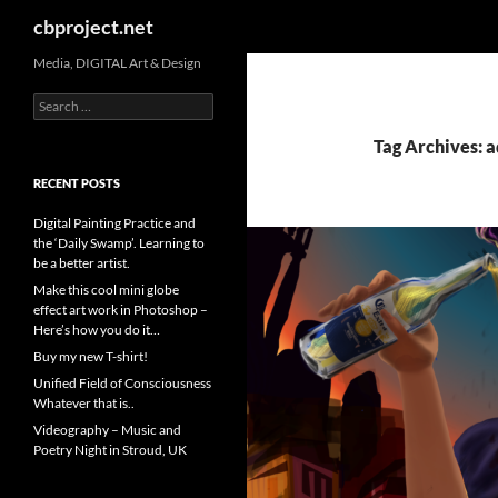
Search
cbproject.net
Media, DIGITAL Art & Design
Search
for:
Tag Archives: a
RECENT POSTS
Digital Painting Practice and
the ‘Daily Swamp’. Learning to
be a better artist.
Make this cool mini globe
effect art work in Photoshop –
Here’s how you do it…
Buy my new T-shirt!
Unified Field of Consciousness
Whatever that is..
Videography – Music and
Poetry Night in Stroud, UK