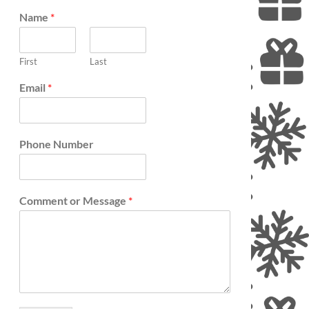
etter artist.
Name
*
First
Last
Email
*
Phone Number
Comment or Message
*