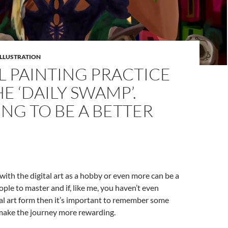
ILLUSTRATION
L PAINTING PRACTICE
E ‘DAILY SWAMP’.
NG TO BE A BETTER
 with the digital art as a hobby or even more can be a
ople to master and if, like me, you haven’t even
al art form then it’s important to remember some
 make the journey more rewarding.