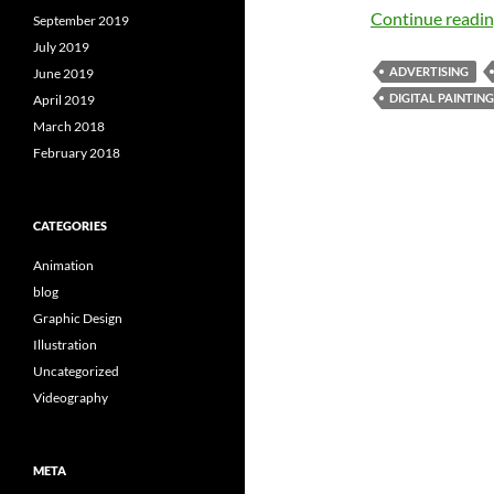
Continue readi
September 2019
July 2019
ADVERTISING
June 2019
DIGITAL PAINTING
April 2019
March 2018
February 2018
CATEGORIES
Animation
blog
Graphic Design
Illustration
Uncategorized
Videography
META