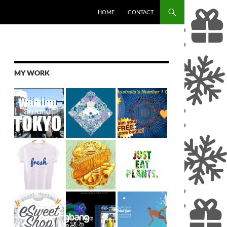
SKIP TO CONTENT
HOME
CONTACT
MY WORK