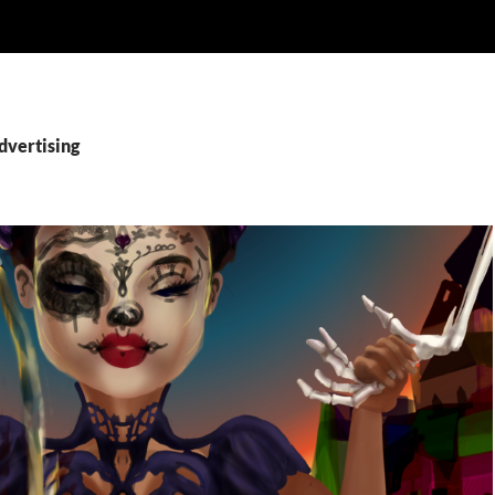
dvertising