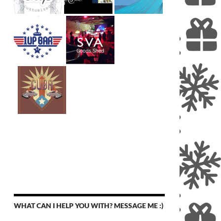
WHAT CAN I HELP YOU WITH? MESSAGE ME :)