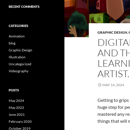
RECENT COMMENTS
CATEGORIES
GRAPHIC DESIGN
,
Animation
DIGITA
blog
AND TH
Graphic Design
Illustration
LEARNI
Uncategorized
ARTIST.
Videography
MAY 14, 2024
POSTS
Getting to grips
May 2024
huge step for pe
May 2022
mastered any re
June 2021
things that will
February 2020
October 2019