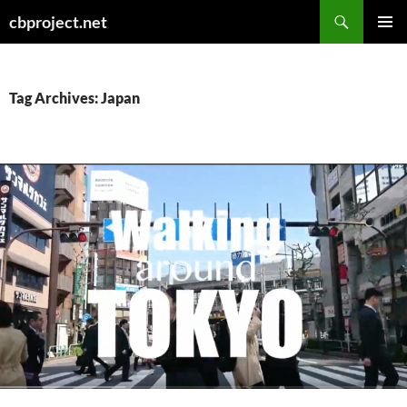
Search
cbproject.net
SKIP
PRIMAR
TO
MENU
CONTENT
Tag Archives: Japan