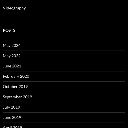
Videography
POSTS
May 2024
May 2022
June 2021
February 2020
October 2019
September 2019
July 2019
June 2019
April 2019