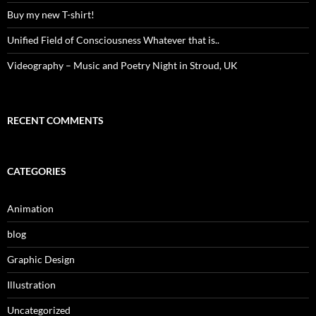
Buy my new T-shirt!
Unified Field of Consciousness Whatever that is..
Videography – Music and Poetry Night in Stroud, UK
RECENT COMMENTS
CATEGORIES
Animation
blog
Graphic Design
Illustration
Uncategorized