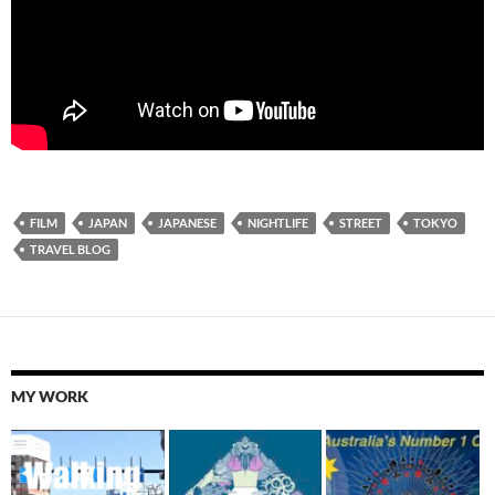
FILM
JAPAN
JAPANESE
NIGHTLIFE
STREET
TOKYO
TRAVEL BLOG
MY WORK