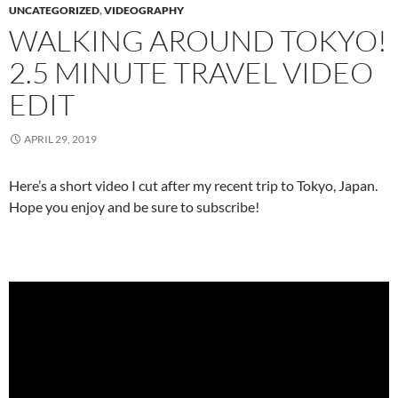
UNCATEGORIZED
,
VIDEOGRAPHY
WALKING AROUND TOKYO!
2.5 MINUTE TRAVEL VIDEO
EDIT
APRIL 29, 2019
Here’s a short video I cut after my recent trip to Tokyo, Japan.
Hope you enjoy and be sure to subscribe!