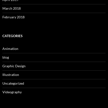
March 2018
February 2018
CATEGORIES
Animation
blog
Graphic Design
Illustration
Uncategorized
Videography