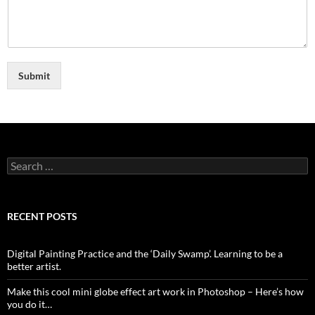
Submit
Search
for:
RECENT POSTS
Digital Painting Practice and the ‘Daily Swamp’. Learning to be a
better artist.
Make this cool mini globe effect art work in Photoshop – Here’s how
you do it…