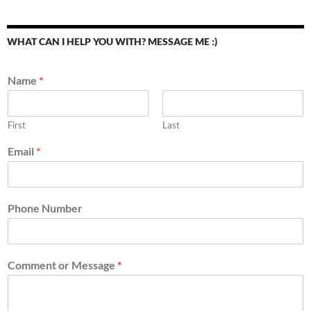
WHAT CAN I HELP YOU WITH? MESSAGE ME :)
Name
*
First
Last
Email
*
Phone Number
Comment or Message
*